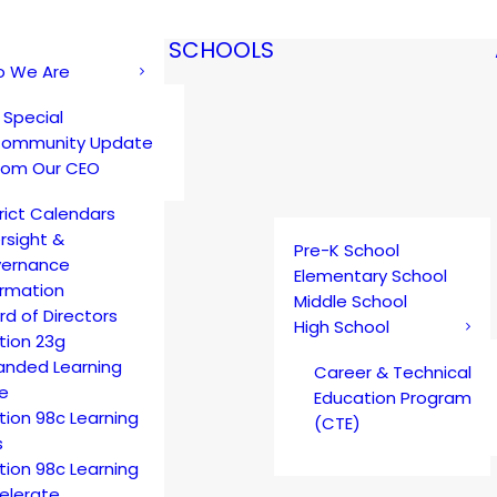
SCHOOLS
 We Are
 Special
ommunity Update
rom Our CEO
trict Calendars
rsight &
Pre-K School
ernance
Elementary School
ormation
Middle School
rd of Directors
High School
tion 23g
anded Learning
Career & Technical
e
Education Program
tion 98c Learning
(CTE)
s
tion 98c Learning
elerate