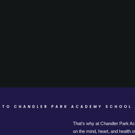
 TO CHANDLER PARK ACADEMY SCHOOL 
That’s why at Chandler Park A
on the mind, heart, and health 