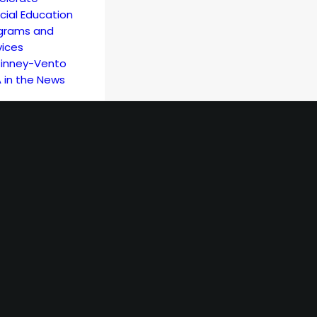
cial Education
grams and
vices
inney-Vento
 in the News