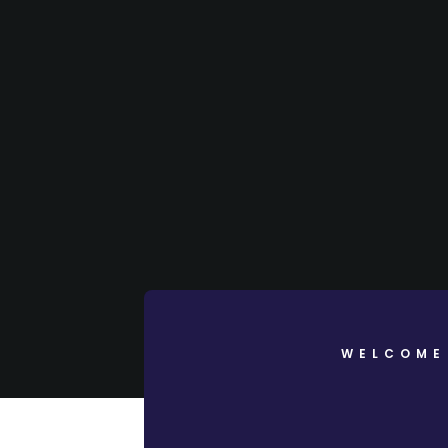
WELCOME