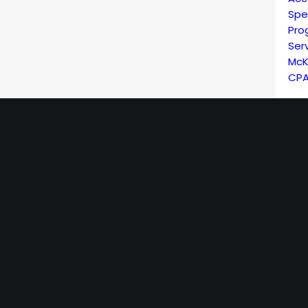
Spe
Pro
Ser
McK
CPA