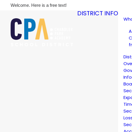
Welcome. Here is a free text!
DISTRICT INFO
Who
A
C
f
Dis
Ove
Gov
Inf
Boa
Sec
Exp
Tim
Sec
Los
Sec
Acc