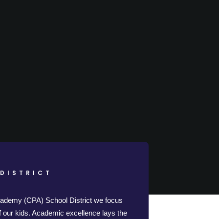
DISTRICT
cademy (CPA) School District we focus
of our kids. Academic excellence lays the