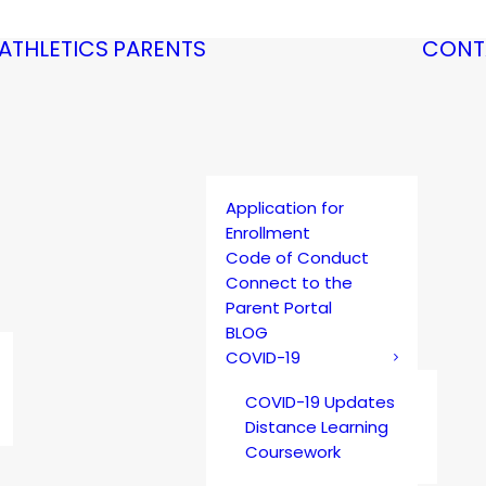
ATHLETICS
PARENTS
CONT
Application for
Enrollment
Code of Conduct
Connect to the
Parent Portal
BLOG
COVID-19
COVID-19 Updates
Distance Learning
Coursework