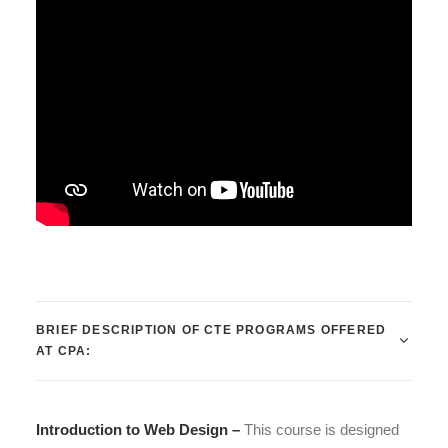
BRIEF DESCRIPTION OF CTE PROGRAMS OFFERED
AT CPA:
Introduction to Web Design –
This course is designed