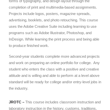
forms of typography, and design layout through the
completion of print and multimedia-based assignments.
Projects include logos, posters, magazine spreads,
advertising, booklets, and photo retouching. This course
uses the Adobe Creative Suite including learning to use
programs such as Adobe Illustrator, Photoshop, and
InDesign. While learning the print process and being able
to produce finished work.
Second-year students complete more advanced projects
and work on preparing an online portfolio for college.
Any
student who enters the class with a positive and creative
attitude and is willing and able to perform at a level above
standard will be ready for college and/or entry-level jobs in
the industry.
JROTC –
This course includes classroom instruction and
laboratory instruction in the history, customs, traditions,