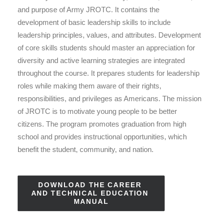
and purpose of Army JROTC. It contains the
development of basic leadership skills to include
leadership principles, values, and attributes. Development
of core skills students should master an appreciation for
diversity and active learning strategies are integrated
throughout the course. It
prepares students for leadership
roles while making them aware of their rights,
responsibilities, and privileges as Americans. The mission
of JROTC is to motivate young people to be better
citizens. The program promotes graduation from high
school and provides instructional opportunities, which
benefit the student, community, and nation.
DOWNLOAD THE CAREER 
AND TECHNICAL EDUCATION 
MANUAL