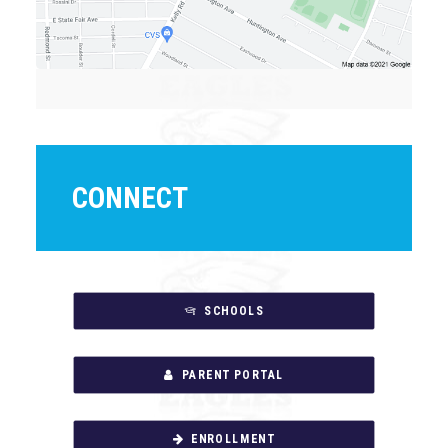
CONNECT
SCHOOLS
PARENT PORTAL
ENROLLMENT