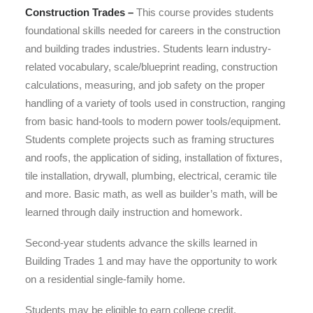
Construction Trades –
This course provides students
foundational skills needed for careers in the construction
and building trades industries. Students learn industry-
related vocabulary, scale/blueprint reading, construction
calculations, measuring, and job safety on the proper
handling of a variety of tools used in construction, ranging
from basic hand-tools to modern power tools/equipment.
Students complete projects such as framing structures
and roofs, the application of siding, installation of fixtures,
tile installation, drywall, plumbing, electrical, ceramic tile
and more. Basic math, as well as builder’s math, will be
learned through daily instruction and homework.
Second-year students advance the skills learned in
Building Trades 1 and may have the opportunity to work
on a residential single-family home.
Students may be eligible to earn college credit.