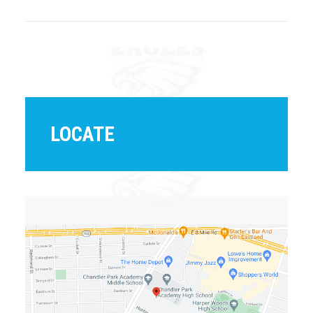
LOCATE