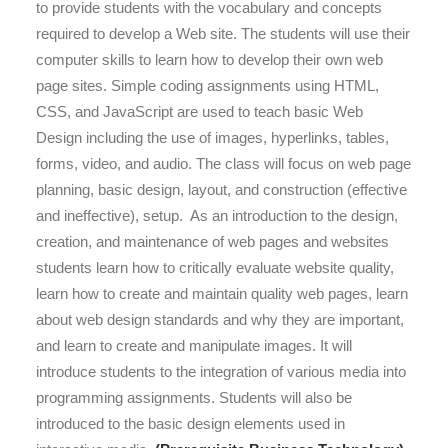
to provide students with the vocabulary and concepts
required to develop a Web site.
The students will use their
computer skills to learn how to develop their own web
page sites.
Simple coding assignments using HTML,
CSS, and JavaScript are used to teach basic Web
Design including the use of images, hyperlinks, tables,
forms, video, and audio.
The class will focus on web page
planning, basic design, layout, and construction (ef
fective
and ineffective), setup. As
an introduction to the design,
creation, and maintenance of web pages and websites
students learn how to critically evaluate website quality,
learn how to create and maintain quality web pages, learn
about web design standards and why they are important,
and learn to create and manipulate images. It
will
introduce students to the integration of various media into
programming assignments. Students will also be
introduced to the basic design elements used in