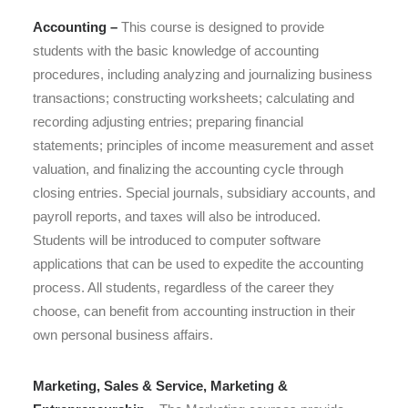
Accounting –
This course is designed to
provide
students with the basic knowledge of accounting
procedures, including analyzing and journalizing business
transactions; constructing worksheets; calculating and
recording adjusting entries; preparing financial
statements;
principles of income measurement and asset
valuation,
and finalizing the accounting cycle through
closing entries. Special journals, subsidiary accounts, and
payroll reports, and taxes will also be introduced.
Students will be introduced to computer software
applications that can be used to expedite the accounting
process. All students, regardless of the career they
choose, can benefit from accounting instruction in their
own personal business affairs.
Marketing, Sales & Service, Marketing &