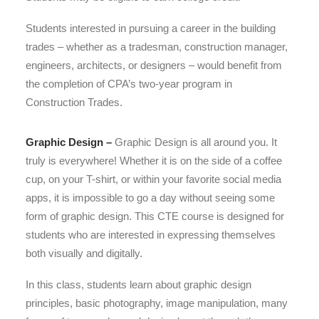
Students interested in pursuing a career in the building
trades – whether as a tradesman, construction manager,
engineers, architects, or designers – would benefit from
the completion of CPA’s two-year program in
Construction Trades.
Graphic Design –
Graphic Design is all around you. It
truly is everywhere! Whether it is on the side of a coffee
cup, on your T-shirt, or within your favorite social media
apps, it is impossible to go a day without seeing some
form of graphic design. This CTE course is designed for
students who are interested in expressing themselves
both visually and digitally.
​In this class, students learn about graphic design
principles, basic photography, image manipulation, many