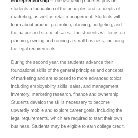
Entrepreneurship –
The Marketing courses provide
students a foundation of the principles and concepts of
marketing, as well as retail management. Students will
learn about product promotion, planning, budgeting, and
the nature and scope of sales. The students will focus on
planning, owning and running a small business, including
the legal requirements.​
During the second year, the students advance their
foundational skills of the general principles and concepts
of marketing and are exposed to more advanced topics
including employability skills, sales, and management,
inventory, marketing research, finance and ownership.
Students develop the skills necessary to become
upwardly mobile and explore career goals, including the
legal requirements, which are required to start their own
business. Students may be eligible to earn college credit.