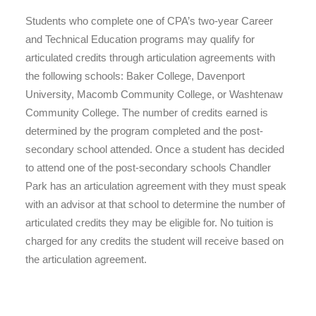
Students who complete one of CPA’s two-year Career
and Technical Education programs may qualify for
articulated credits through articulation agreements with
the following schools: Baker College, Davenport
University, Macomb Community College, or Washtenaw
Community College. The number of credits earned is
determined by the program completed and the post-
secondary school attended. Once a student has decided
to attend one of the post-secondary schools Chandler
Park has an articulation agreement with they must speak
with an advisor at that school to determine the number of
articulated credits they may be eligible for. No tuition is
charged for any credits the student will receive based on
the articulation agreement.