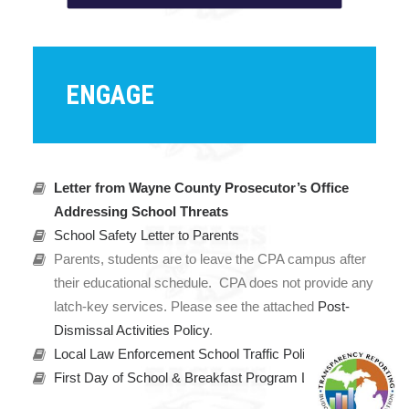
ENGAGE
Letter from Wayne County Prosecutor’s Office
Addressing School Threats
School Safety Letter to Parents
Parents, students are to leave the CPA campus after
their educational schedule. CPA does not provide any
latch-key services. Please see the attached
Post-
Dismissal Activities Policy
.
Local Law Enforcement School Traffic Policy
First Day of School & Breakfast Program Letter