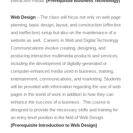
interactive media.
(Prerequisite Business Technology)
Web Design
–
The class will focus not only on web page
planning, basic design, layout, and construction (effective
and ineffective) setup but also on the maintenance of a
website
as well. Careers in Web and Digital Technology
Communications involve creating, designing, and
producing interactive multimedia products and services,
including the development of digitally-generated or
computer-enhanced media used in business, training,
entertainment, communications, and marketing.
Students
will be provided with information regarding the use of web
pages in the world of work in addition to how they can
enhance the success of a business.
This course is
designed to provide the necessary skills and training for
an
entry-level
position in the field of Web Design.
(Prerequisite Introduction to Web Design)