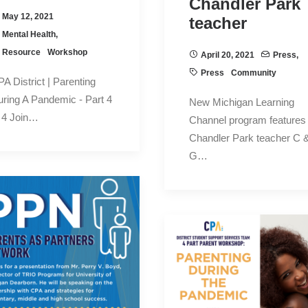
Chandler Park
May 12, 2021
teacher
Mental Health
,
Resource
Workshop
April 20, 2021
Press
,
Press
Community
A District | Parenting
ring A Pandemic - Part 4
New Michigan Learning
 4 Join…
Channel program features
Chandler Park teacher C 
G…