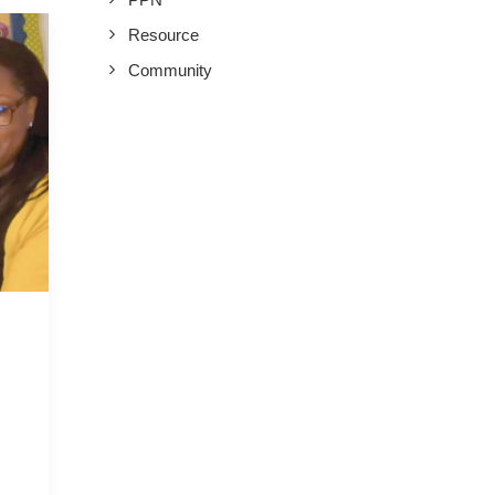
Resource
Community