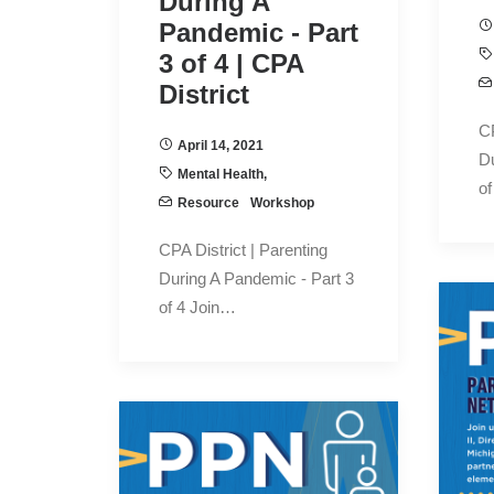
During A
Pandemic - Part
3 of 4 | CPA
District
CP
April 14, 2021
Du
Mental Health
,
of
Resource
Workshop
CPA District | Parenting
During A Pandemic - Part 3
of 4 Join…