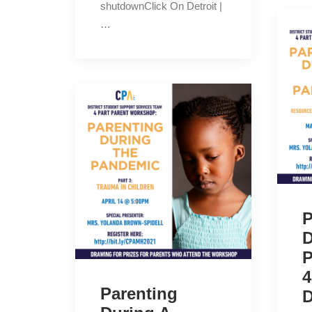
shutdownClick On Detroit |
…
P
D
P
4
Parenting
D