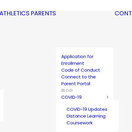
ATHLETICS
PARENTS
CONT
Application for
Enrollment
Code of Conduct
Connect to the
Parent Portal
BLOG
COVID-19
COVID-19 Updates
Distance Learning
Coursework