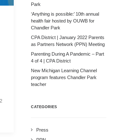
Park
‘Anything is possible:’ 10th annual
health fair hosted by OUWB for
Chandler Park
CPA District | January 2022 Parents
as Partners Network (PPN) Meeting
Parenting During A Pandemic – Part
4 of 4 | CPA District
New Michigan Learning Channel
program features Chandler Park
teacher
22
CATEGORIES
Press
PPN