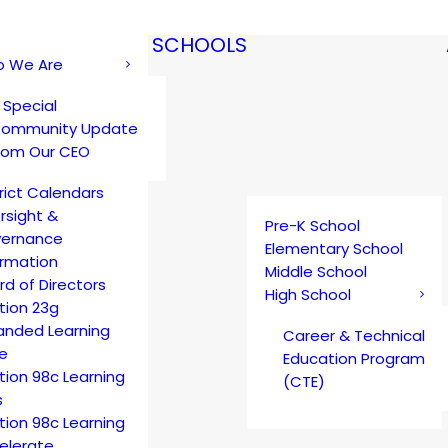
SCHOOLS
 We Are
 Special
ommunity Update
rom Our CEO
trict Calendars
rsight &
Pre-K School
ernance
Elementary School
ormation
Middle School
rd of Directors
High School
tion 23g
anded Learning
Career & Technical
e
Education Program
tion 98c Learning
(CTE)
s
tion 98c Learning
elerate