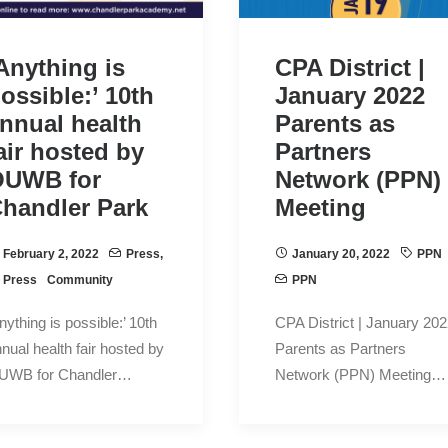
Anything is
CPA District |
ossible:’ 10th
January 2022
nnual health
Parents as
air hosted by
Partners
OUWB for
Network (PPN)
handler Park
Meeting
February 2, 2022
Press
,
January 20, 2022
PPN
Press
Community
PPN
nything is possible:’ 10th
CPA District | January 20
nual health fair hosted by
Parents as Partners
UWB for Chandler…
Network (PPN) Meeting…