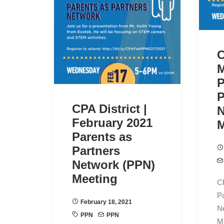
C
M
P
P
CPA District |
N
February 2021
M
Parents as
Partners
Network (PPN)
Meeting
CP
Pa
February 18, 2021
N
PPN
PPN
M