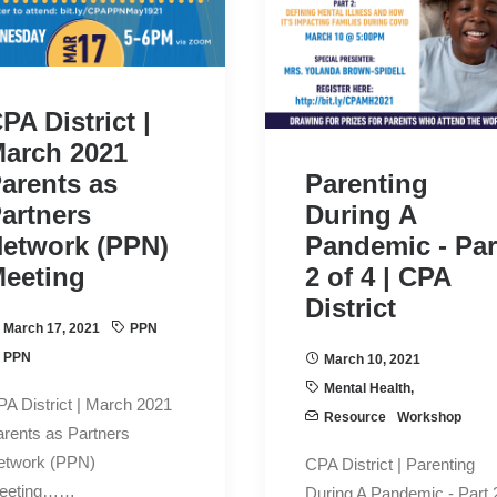
PA District |
arch 2021
arents as
Parenting
artners
During A
etwork (PPN)
Pandemic - Par
eeting
2 of 4 | CPA
District
March 17, 2021
PPN
PPN
March 10, 2021
Mental Health
,
A District | March 2021
Resource
Workshop
rents as Partners
etwork (PPN)
CPA District | Parenting
eeting……
During A Pandemic - Part 