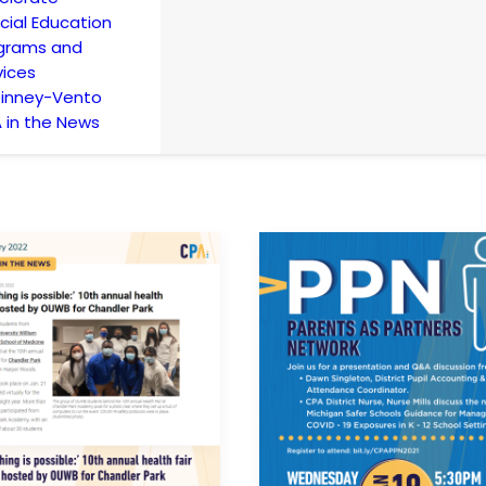
cial Education
grams and
vices
inney-Vento
 in the News