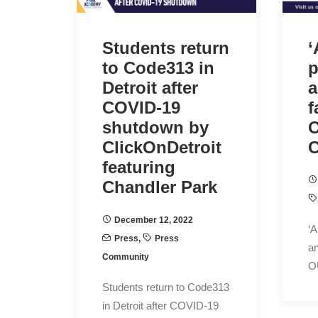
Students return
‘
to Code313 in
p
Detroit after
a
COVID-19
f
shutdown by
ClickOnDetroit
C
featuring
Chandler Park
December 12, 2022
‘A
Press
,
Press
an
Community
O
Students return to Code313
in Detroit after COVID-19