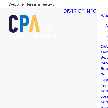
Welcome. Here is a free text!
DISTRICT INFO
Who
A
C
f
Dis
Ove
Gov
Inf
Boa
Sec
Exp
Tim
Sec
Los
Sec
Acc