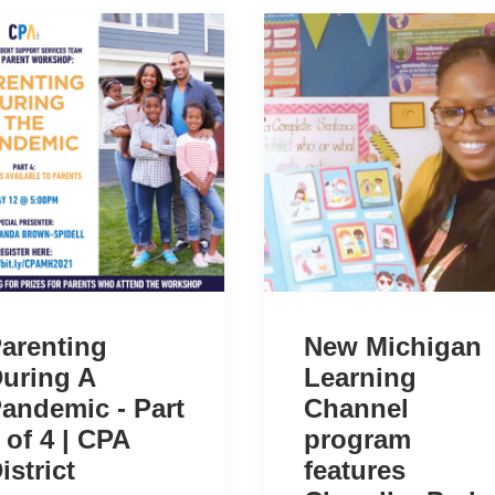
arenting
New Michigan
uring A
Learning
andemic - Part
Channel
 of 4 | CPA
program
istrict
features