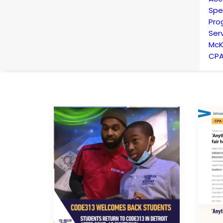
Spe
Pro
Ser
McK
CPA