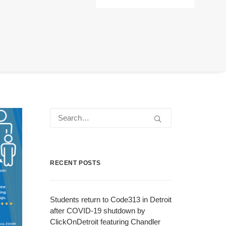
RECENT POSTS
Students return to Code313 in Detroit
after COVID-19 shutdown by
ClickOnDetroit featuring Chandler