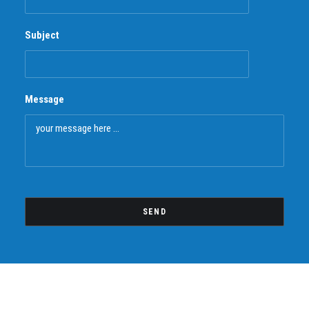
Subject
Message