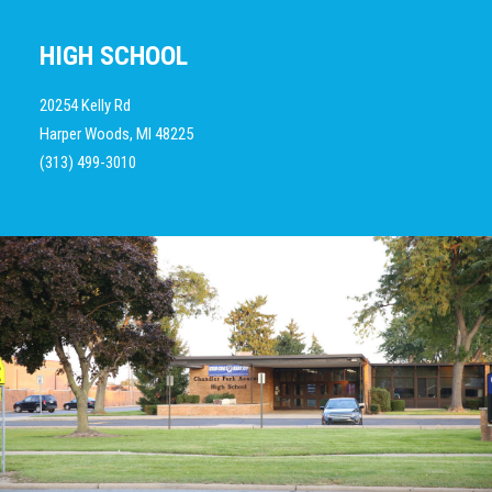
HIGH SCHOOL
20254 Kelly Rd
Harper Woods, MI 48225
(313) 499-3010