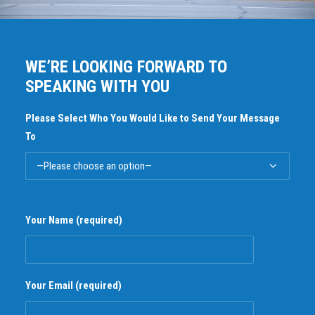
WE’RE LOOKING FORWARD TO
SPEAKING WITH YOU
Please Select Who You Would Like to Send Your Message
To
Your Name (required)
Your Email (required)