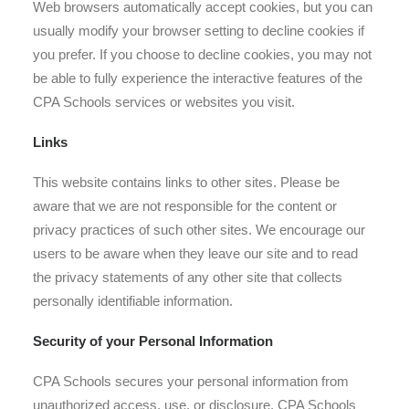
Web browsers automatically accept cookies, but you can
usually modify your browser setting to decline cookies if
you prefer. If you choose to decline cookies, you may not
be able to fully experience the interactive features of the
CPA Schools services or websites you visit.
Links
This website contains links to other sites. Please be
aware that we are not responsible for the content or
privacy practices of such other sites. We encourage our
users to be aware when they leave our site and to read
the privacy statements of any other site that collects
personally identifiable information.
Security of your Personal Information
CPA Schools secures your personal information from
unauthorized access, use, or disclosure. CPA Schools