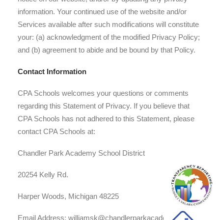
information. Your continued use of the website and/or
Services available after such modifications will constitute
your: (a) acknowledgment of the modified Privacy Policy;
and (b) agreement to abide and be bound by that Policy.
Contact Information
CPA Schools welcomes your questions or comments
regarding this Statement of Privacy. If you believe that
CPA Schools has not adhered to this Statement, please
contact CPA Schools at:
Chandler Park Academy School District
20254 Kelly Rd.
Harper Woods, Michigan 48225
Email Address: williamsk@chandlerparkacademy.net