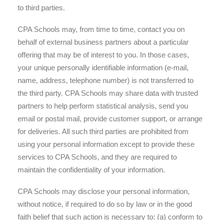
to third parties.
CPA Schools may, from time to time, contact you on
behalf of external business partners about a particular
offering that may be of interest to you. In those cases,
your unique personally identifiable information (e-mail,
name, address, telephone number) is not transferred to
the third party. CPA Schools may share data with trusted
partners to help perform statistical analysis, send you
email or postal mail, provide customer support, or arrange
for deliveries. All such third parties are prohibited from
using your personal information except to provide these
services to CPA Schools, and they are required to
maintain the confidentiality of your information.
CPA Schools may disclose your personal information,
without notice, if required to do so by law or in the good
faith belief that such action is necessary to: (a) conform to