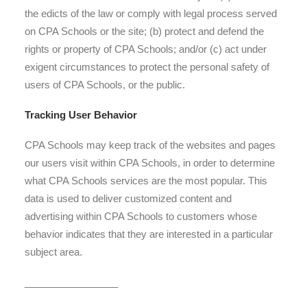
the edicts of the law or comply with legal process served
on CPA Schools or the site; (b) protect and defend the
rights or property of CPA Schools; and/or (c) act under
exigent circumstances to protect the personal safety of
users of CPA Schools, or the public.
Tracking User Behavior
CPA Schools may keep track of the websites and pages
our users visit within CPA Schools, in order to determine
what CPA Schools services are the most popular. This
data is used to deliver customized content and
advertising within CPA Schools to customers whose
behavior indicates that they are interested in a particular
subject area.
_________________