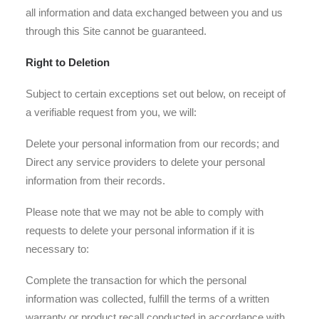
all information and data exchanged between you and us
through this Site cannot be guaranteed.
Right to Deletion
Subject to certain exceptions set out below, on receipt of
a verifiable request from you, we will:
Delete your personal information from our records; and
Direct any service providers to delete your personal
information from their records.
Please note that we may not be able to comply with
requests to delete your personal information if it is
necessary to:
Complete the transaction for which the personal
information was collected, fulfill the terms of a written
warranty or product recall conducted in accordance with