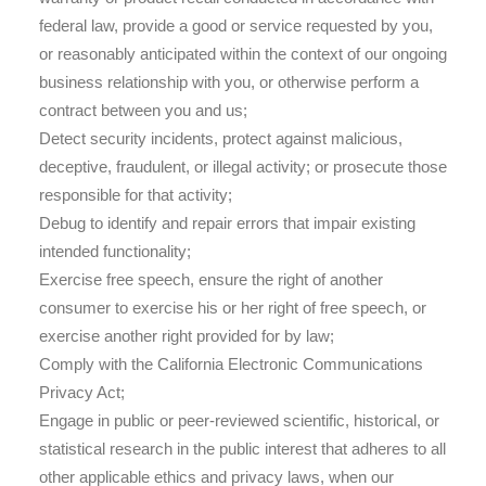
federal law, provide a good or service requested by you,
or reasonably anticipated within the context of our ongoing
business relationship with you, or otherwise perform a
contract between you and us;
Detect security incidents, protect against malicious,
deceptive, fraudulent, or illegal activity; or prosecute those
responsible for that activity;
Debug to identify and repair errors that impair existing
intended functionality;
Exercise free speech, ensure the right of another
consumer to exercise his or her right of free speech, or
exercise another right provided for by law;
Comply with the California Electronic Communications
Privacy Act;
Engage in public or peer-reviewed scientific, historical, or
statistical research in the public interest that adheres to all
other applicable ethics and privacy laws, when our