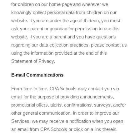
for children on our home page and wherever we
knowingly collect personal data from children on our
website. If you are under the age of thirteen, you must
ask your parent or guardian for permission to use this
website. If you are a parent and you have questions
regarding our data collection practices, please contact us
using the information provided at the end of this
Statement of Privacy.
E-mail Communications
From time to time, CPA Schools may contact you via
email for the purpose of providing announcements,
promotional offers, alerts, confirmations, surveys, and/or
other general communication. In order to improve our
Services, we may receive a notification when you open
an email from CPA Schools or click on a link therein.