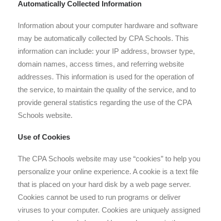
Automatically Collected Information
Information about your computer hardware and software
may be automatically collected by CPA Schools. This
information can include: your IP address, browser type,
domain names, access times, and referring website
addresses. This information is used for the operation of
the service, to maintain the quality of the service, and to
provide general statistics regarding the use of the CPA
Schools website.
Use of Cookies
The CPA Schools website may use “cookies” to help you
personalize your online experience. A cookie is a text file
that is placed on your hard disk by a web page server.
Cookies cannot be used to run programs or deliver
viruses to your computer. Cookies are uniquely assigned