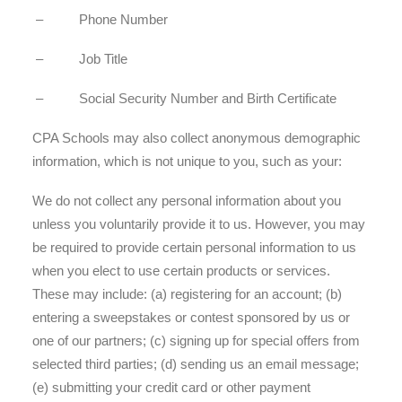
– Phone Number
– Job Title
– Social Security Number and Birth Certificate
CPA Schools may also collect anonymous demographic
information, which is not unique to you, such as your:
We do not collect any personal information about you
unless you voluntarily provide it to us. However, you may
be required to provide certain personal information to us
when you elect to use certain products or services.
These may include: (a) registering for an account; (b)
entering a sweepstakes or contest sponsored by us or
one of our partners; (c) signing up for special offers from
selected third parties; (d) sending us an email message;
(e) submitting your credit card or other payment