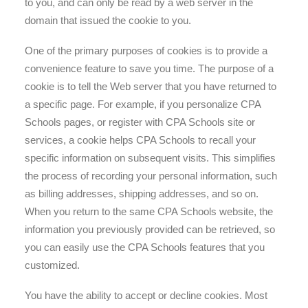
to you, and can only be read by a web server in the
domain that issued the cookie to you.
One of the primary purposes of cookies is to provide a
convenience feature to save you time. The purpose of a
cookie is to tell the Web server that you have returned to
a specific page. For example, if you personalize CPA
Schools pages, or register with CPA Schools site or
services, a cookie helps CPA Schools to recall your
specific information on subsequent visits. This simplifies
the process of recording your personal information, such
as billing addresses, shipping addresses, and so on.
When you return to the same CPA Schools website, the
information you previously provided can be retrieved, so
you can easily use the CPA Schools features that you
customized.
You have the ability to accept or decline cookies. Most