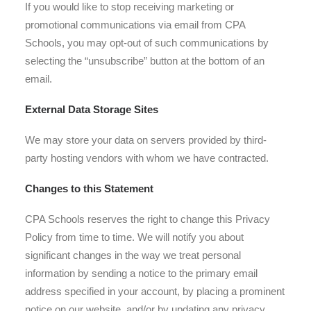
If you would like to stop receiving marketing or
promotional communications via email from CPA
Schools, you may opt-out of such communications by
selecting the “unsubscribe” button at the bottom of an
email.
External Data Storage Sites
We may store your data on servers provided by third-
party hosting vendors with whom we have contracted.
Changes to this Statement
CPA Schools reserves the right to change this Privacy
Policy from time to time. We will notify you about
significant changes in the way we treat personal
information by sending a notice to the primary email
address specified in your account, by placing a prominent
notice on our website, and/or by updating any privacy