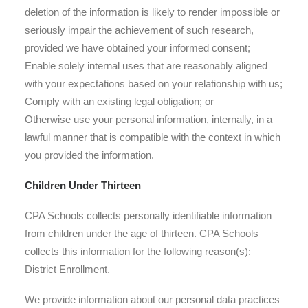
deletion of the information is likely to render impossible or
seriously impair the achievement of such research,
provided we have obtained your informed consent;
Enable solely internal uses that are reasonably aligned
with your expectations based on your relationship with us;
Comply with an existing legal obligation; or
Otherwise use your personal information, internally, in a
lawful manner that is compatible with the context in which
you provided the information.
Children Under Thirteen
CPA Schools collects personally identifiable information
from children under the age of thirteen. CPA Schools
collects this information for the following reason(s):
District Enrollment.
We provide information about our personal data practices