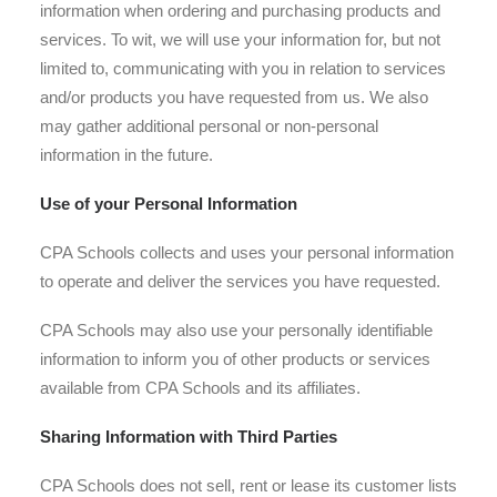
information when ordering and purchasing products and
services. To wit, we will use your information for, but not
limited to, communicating with you in relation to services
and/or products you have requested from us. We also
may gather additional personal or non-personal
information in the future.
Use of your Personal Information
CPA Schools collects and uses your personal information
to operate and deliver the services you have requested.
CPA Schools may also use your personally identifiable
information to inform you of other products or services
available from CPA Schools and its affiliates.
Sharing Information with Third Parties
CPA Schools does not sell, rent or lease its customer lists