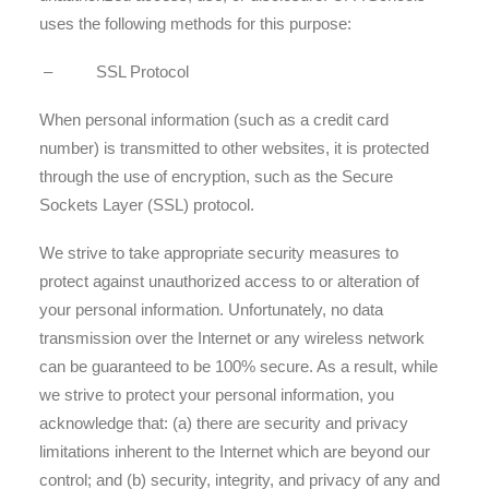
uses the following methods for this purpose:
– SSL Protocol
When personal information (such as a credit card
number) is transmitted to other websites, it is protected
through the use of encryption, such as the Secure
Sockets Layer (SSL) protocol.
We strive to take appropriate security measures to
protect against unauthorized access to or alteration of
your personal information. Unfortunately, no data
transmission over the Internet or any wireless network
can be guaranteed to be 100% secure. As a result, while
we strive to protect your personal information, you
acknowledge that: (a) there are security and privacy
limitations inherent to the Internet which are beyond our
control; and (b) security, integrity, and privacy of any and