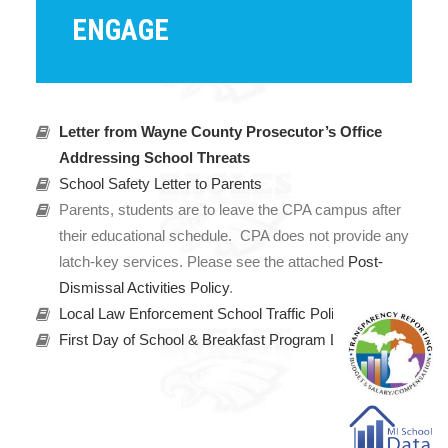
ENGAGE
Letter from Wayne County Prosecutor’s Office
Addressing School Threats
School Safety Letter to Parents
Parents, students are to leave the CPA campus after
their educational schedule. CPA does not provide any
latch-key services. Please see the attached
Post-
Dismissal Activities Policy
.
Local Law Enforcement School Traffic Policy
First Day of School & Breakfast Program Letter