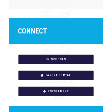
CONNECT
SCHOOLS
PARENT PORTAL
ENROLLMENT