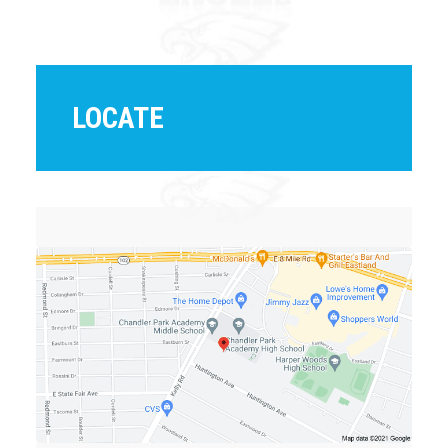
LOCATE