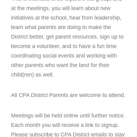
at the meetings, you will learn about new
initiatives at the school, hear from leadership,
learn what parents are doing to make the
District better, get parent resources, sign up to
become a volunteer, and to have a fun time
coordinating social events and working with
other parents who want the best for their
child(ren) as well.
All CPA District Parents are welcome to attend.
Meetings will be held online until further notice.
Each month you will receive a link to signup.
Please subscribe to CPA District emails to stay