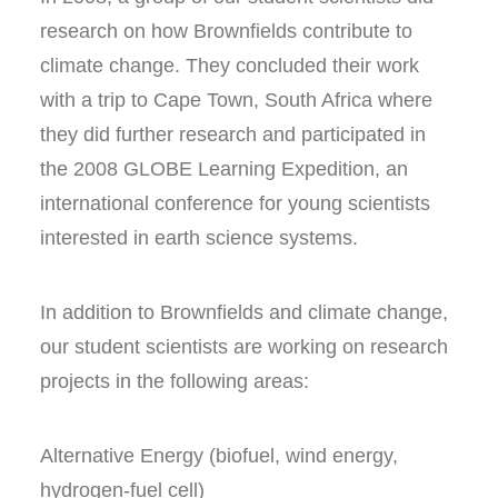
research on how Brownfields contribute to
climate change. They concluded their work
with a trip to Cape Town, South Africa where
they did further research and participated in
the 2008 GLOBE Learning Expedition, an
international conference for young scientists
interested in earth science systems.
In addition to Brownfields and climate change,
our student scientists are working on research
projects in the following areas:
Alternative Energy (biofuel, wind energy,
hydrogen-fuel cell)