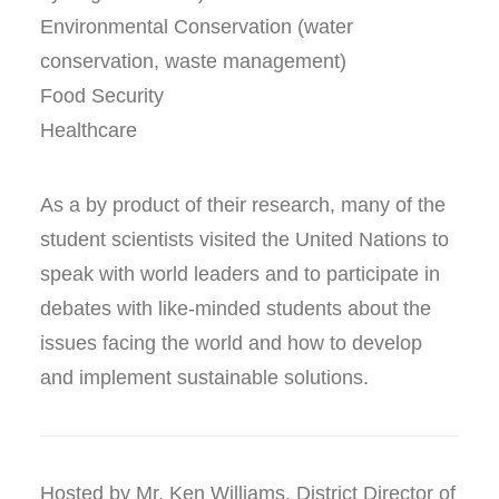
Environmental Conservation (water
conservation, waste management)
Food Security
Healthcare
As a by product of their research, many of the
student scientists visited the United Nations to
speak with world leaders and to participate in
debates with like-minded students about the
issues facing the world and how to develop
and implement sustainable solutions.
Hosted by Mr. Ken Williams, District Director of