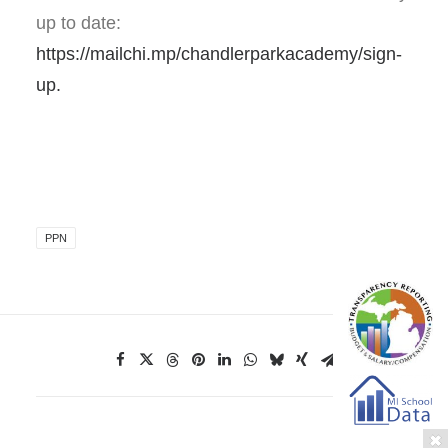
up to date:
https://mailchi.mp/chandlerparkacademy/sign-
up.
PPN