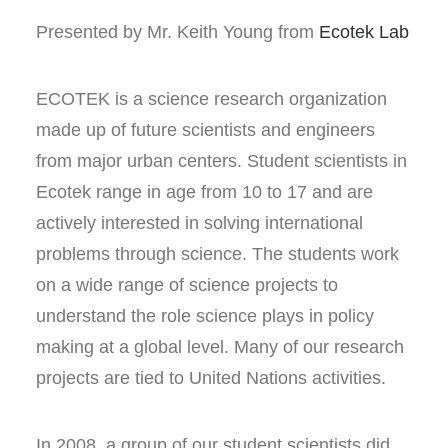
Presented by Mr. Keith Young from
Ecotek Lab
ECOTEK is a science research organization
made up of future scientists and engineers
from major urban centers. Student scientists in
Ecotek range in age from 10 to 17 and are
actively interested in solving international
problems through science. The students work
on a wide range of science projects to
understand the role science plays in policy
making at a global level. Many of our research
projects are tied to United Nations activities.
In 2008, a group of our student scientists did