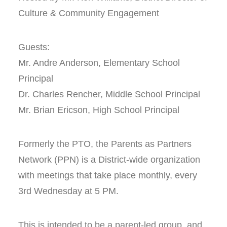
Culture & Community Engagement
Guests:
Mr. Andre Anderson, Elementary School
Principal
Dr. Charles Rencher, Middle School Principal
Mr. Brian Ericson, High School Principal
Formerly the PTO, the Parents as Partners
Network (PPN) is a District-wide organization
with meetings that take place monthly, every
3rd Wednesday at 5 PM.
This is intended to be a parent-led group, and