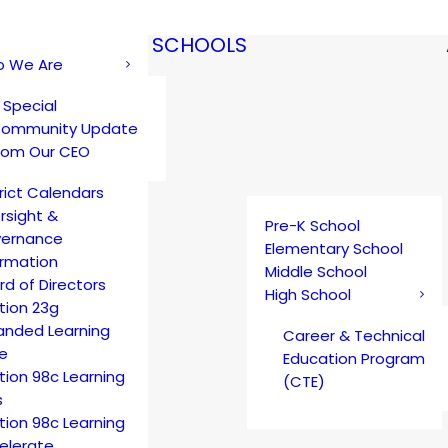
SCHOOLS
 We Are
 Special
ommunity Update
rom Our CEO
trict Calendars
rsight &
Pre-K School
ernance
Elementary School
ormation
Middle School
rd of Directors
High School
tion 23g
anded Learning
Career & Technical
e
Education Program
tion 98c Learning
(CTE)
s
tion 98c Learning
elerate