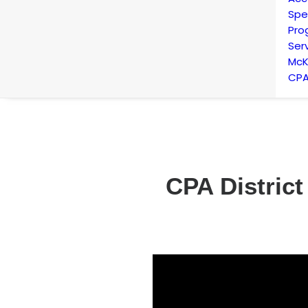
Spe
Pro
Ser
McK
CPA
CPA District