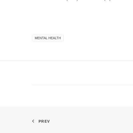
MENTAL HEALTH
PREV