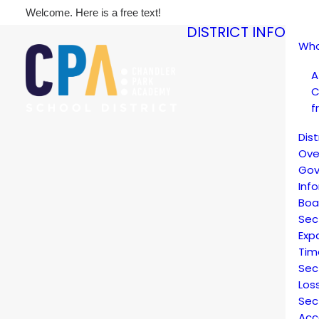
Welcome. Here is a free text!
DISTRICT INFO
Who
A
C
f
Dis
Ove
Gov
Inf
Boa
Sec
Exp
Tim
Sec
Los
Sec
Acc