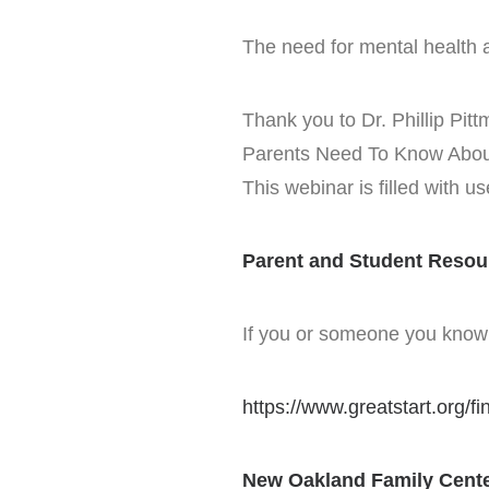
The need for mental health 
Thank you to Dr. Phillip Pi
Parents Need To Know About 
This webinar is filled with u
Parent and Student Resou
If you or someone you know i
https://www.greatstart.org/fi
New Oakland Family Cente