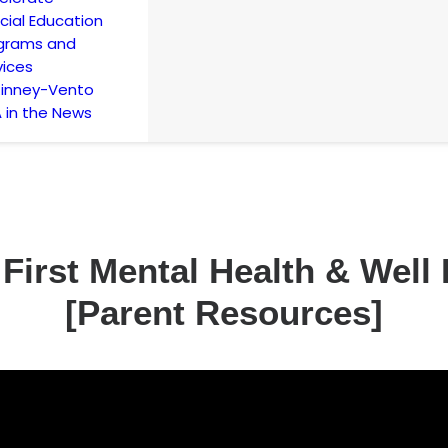
cial Education
grams and
vices
inney-Vento
 in the News
 First Mental Health & Wel
[Parent Resources]