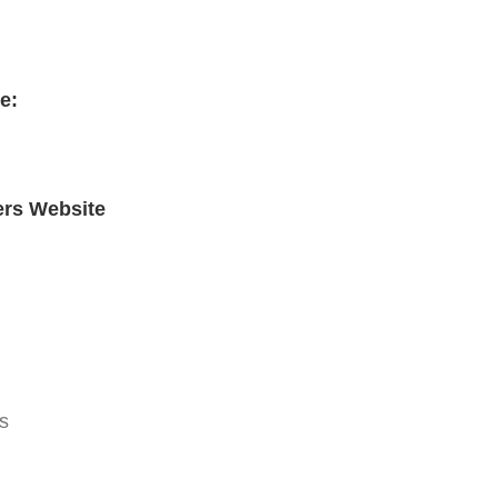
e:
ers Website
s