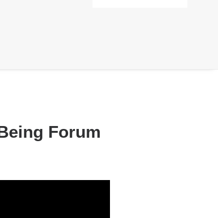
l Being Forum