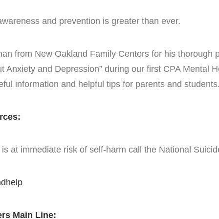
awareness and prevention is greater than ever.
ttman from New Oakland Family Centers for his thorough 
Anxiety and Depression” during our first CPA Mental H
seful information and helpful tips for parents and students
rces:
s at immediate risk of self-harm call the National Suici
ndhelp
rs Main Line: