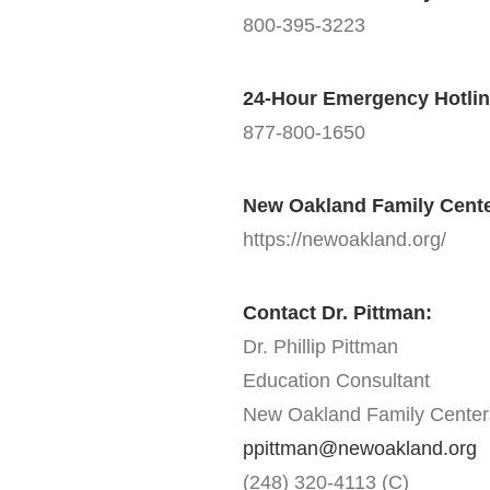
800-395-3223
24-Hour Emergency Hotlin
877-800-1650
New Oakland Family Cent
https://newoakland.org/
Contact Dr. Pittman:
Dr. Phillip Pittman
Education Consultant
New Oakland Family Center
ppittman@newoakland.org
(248) 320-4113 (C)