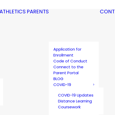
ATHLETICS
PARENTS
CONT
Application for
Enrollment
Code of Conduct
Connect to the
Parent Portal
BLOG
COVID-19
COVID-19 Updates
Distance Learning
Coursework