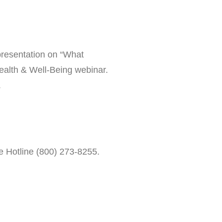
presentation on “What
ealth & Well-Being webinar.
.
de Hotline (800) 273-8255.