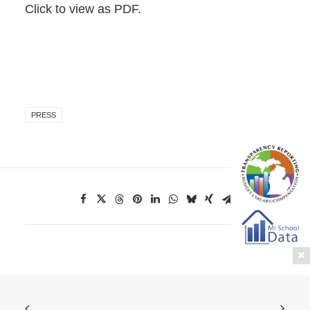
Click to view as PDF.
PRESS