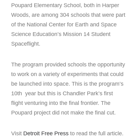
Poupard Elementary School, both in Harper
Woods, are among 304 schools that were part
of the National Center for Earth and Space
Science Education’s Mission 14 Student
Spaceflight.
The program provided schools the opportunity
to work on a variety of experiments that could
be launched into space. This is the program’s
10th year but this is Chandler Park’s first
flight venturing into the final frontier. The
Poupard project did not make the final cut.
Visit
Detroit Free Press
to read the full article.