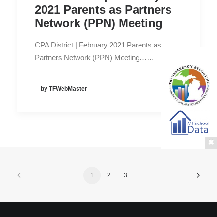
2021 Parents as Partners
Network (PPN) Meeting
CPA District | February 2021 Parents as
Partners Network (PPN) Meeting……
by TFWebMaster
1
2
3