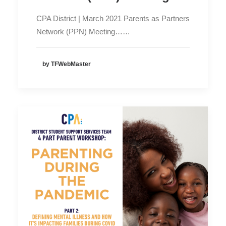
CPA District | March 2021 Parents as Partners
Network (PPN) Meeting……
by TFWebMaster