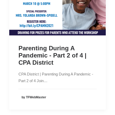
Parenting During A
Pandemic - Part 2 of 4 |
CPA District
CPA District | Parenting During A Pandemic -
Part 2 of 4 Join…
by TFWebMaster