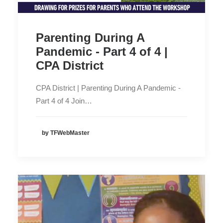
Parenting During A
Pandemic - Part 4 of 4 |
CPA District
CPA District | Parenting During A Pandemic -
Part 4 of 4 Join…
by TFWebMaster