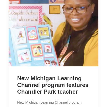
New Michigan Learning
Channel program features
Chandler Park teacher
New Michigan Learning Channel program