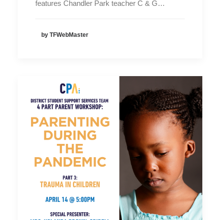
features Chandler Park teacher C & G…
by TFWebMaster