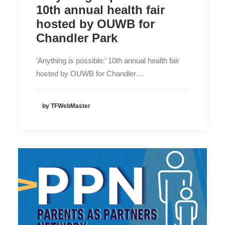
10th annual health fair
hosted by OUWB for
Chandler Park
‘Anything is possible:’ 10th annual health fair
hosted by OUWB for Chandler…
by TFWebMaster