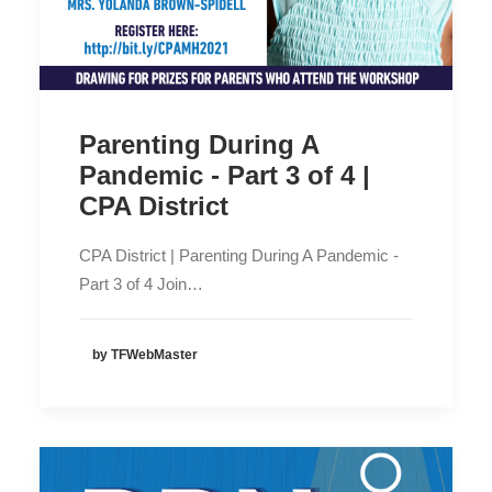
Parenting During A
Pandemic - Part 3 of 4 |
CPA District
CPA District | Parenting During A Pandemic -
Part 3 of 4 Join…
by TFWebMaster