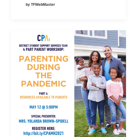
by TFWebMaster