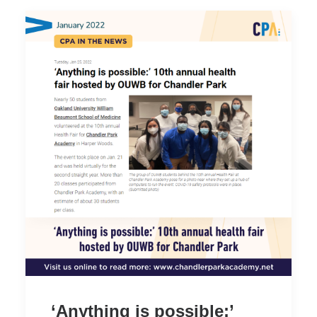
‘Anything is possible:’