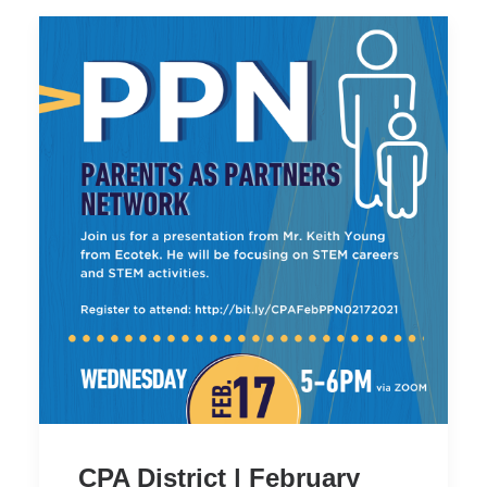
CPA District | February