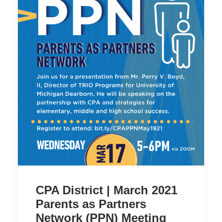
CPA District | March 2021
Parents as Partners
Network (PPN) Meeting