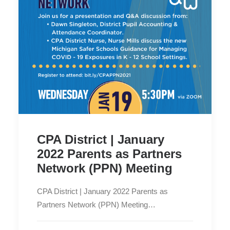
CPA District | January
2022 Parents as Partners
Network (PPN) Meeting
CPA District | January 2022 Parents as
Partners Network (PPN) Meeting…