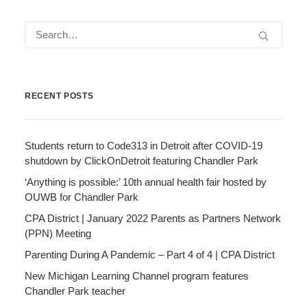
RECENT POSTS
Students return to Code313 in Detroit after COVID-19
shutdown by ClickOnDetroit featuring Chandler Park
‘Anything is possible:’ 10th annual health fair hosted by
OUWB for Chandler Park
CPA District | January 2022 Parents as Partners Network
(PPN) Meeting
Parenting During A Pandemic – Part 4 of 4 | CPA District
New Michigan Learning Channel program features
Chandler Park teacher