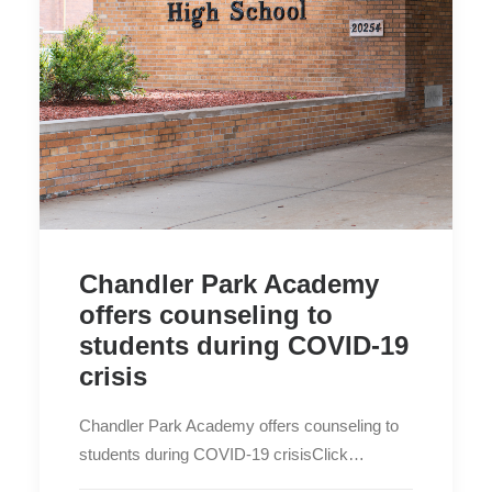
Chandler Park Academy
offers counseling to
students during COVID-19
crisis
Chandler Park Academy offers counseling to
students during COVID-19 crisisClick…