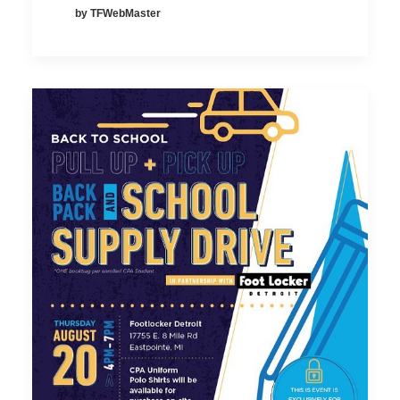
by TFWebMaster