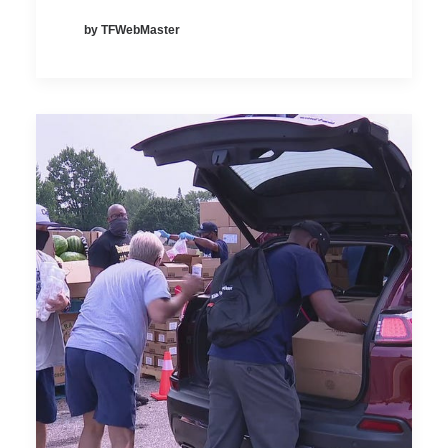
by TFWebMaster