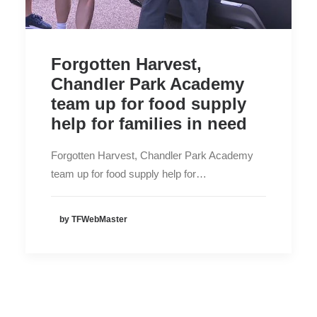
Forgotten Harvest,
Chandler Park Academy
team up for food supply
help for families in need
Forgotten Harvest, Chandler Park Academy
team up for food supply help for…
by TFWebMaster