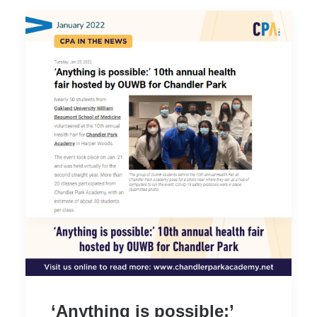
‘Anything is possible:’