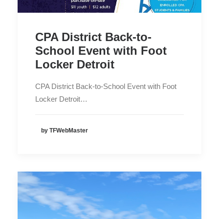
CPA District Back-to-
School Event with Foot
Locker Detroit
CPA District Back-to-School Event with Foot
Locker Detroit…
by TFWebMaster