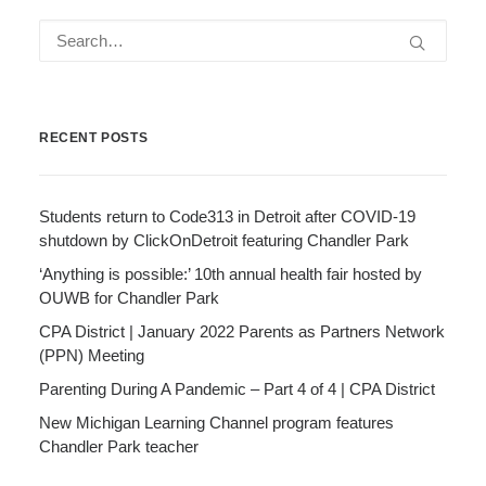
RECENT POSTS
Students return to Code313 in Detroit after COVID-19
shutdown by ClickOnDetroit featuring Chandler Park
‘Anything is possible:’ 10th annual health fair hosted by
OUWB for Chandler Park
CPA District | January 2022 Parents as Partners Network
(PPN) Meeting
Parenting During A Pandemic – Part 4 of 4 | CPA District
New Michigan Learning Channel program features
Chandler Park teacher