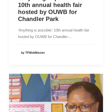
10th annual health fair
hosted by OUWB for
Chandler Park
‘Anything is possible:’ 10th annual health fair
hosted by OUWB for Chandler…
by TFWebMaster