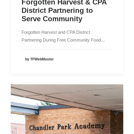
Forgotten Harvest & CPA
District Partnering to
Serve Community
Forgotten Harvest and CPA District
Partnering During Free Community Food…
by TFWebMaster