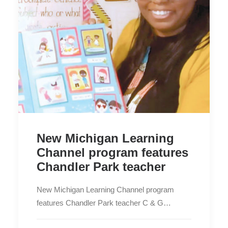
New Michigan Learning
Channel program features
Chandler Park teacher
New Michigan Learning Channel program
features Chandler Park teacher C & G…