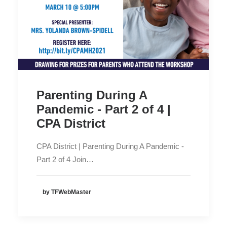
Parenting During A
Pandemic - Part 2 of 4 |
CPA District
CPA District | Parenting During A Pandemic -
Part 2 of 4 Join…
by TFWebMaster