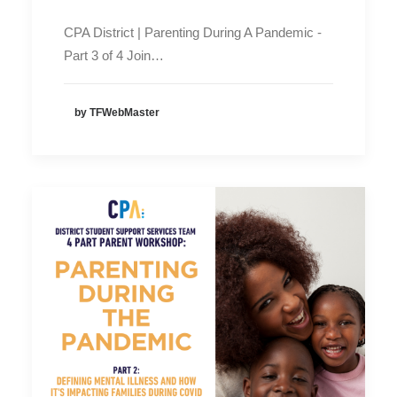
CPA District | Parenting During A Pandemic -
Part 3 of 4 Join…
by TFWebMaster