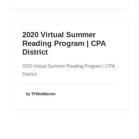
2020 Virtual Summer
Reading Program | CPA
District
2020 Virtual Summer Reading Program | CPA
District
by TFWebMaster